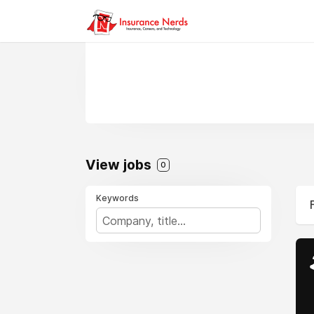
View jobs
0
Keywords