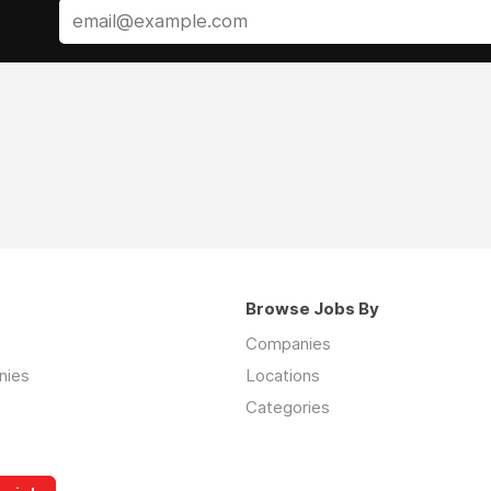
Browse Jobs By
Companies
nies
Locations
Categories