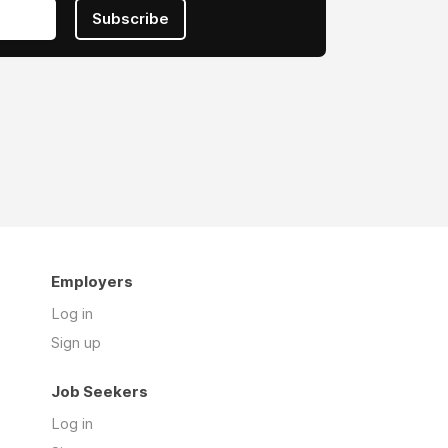
Subscribe
Employers
Log in
Sign up
Job Seekers
Log in