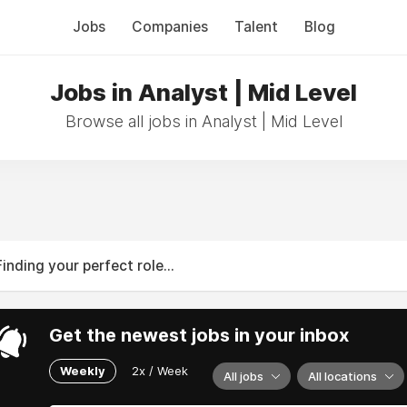
Jobs
Companies
Talent
Blog
Jobs in Analyst | Mid Level
Browse all jobs in Analyst | Mid Level
Finding your perfect role...
Get the newest jobs in your inbox
Weekly
2x / Week
All jobs
All locations