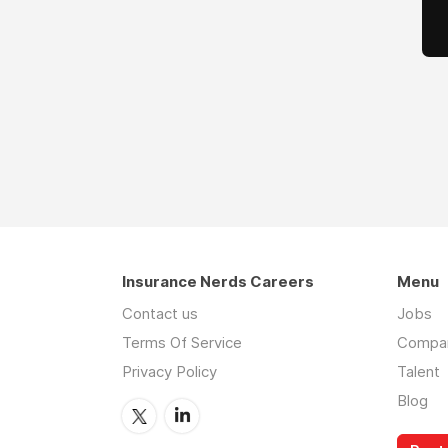
Insurance Nerds Careers
Menu
Contact us
Jobs
Terms Of Service
Compa
Privacy Policy
Talent
Blog