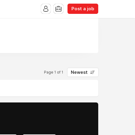
Post a job
Newest
Page 1 of 1