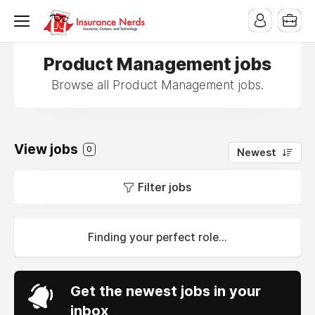
Product Management jobs
Browse all Product Management jobs.
View jobs
0
Newest
Filter jobs
Finding your perfect role...
Get the newest jobs in your
inbox