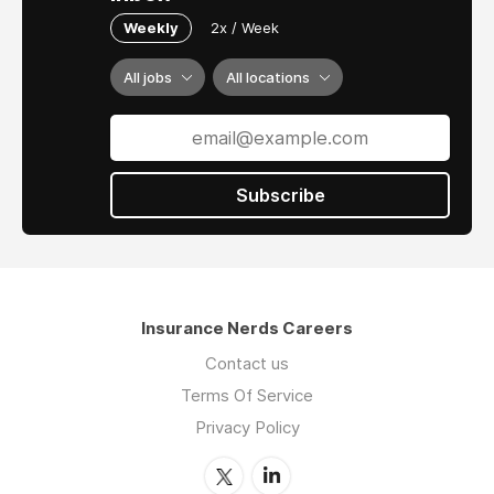
Weekly
2x / Week
All jobs
All locations
Subscribe
Insurance Nerds Careers
Contact us
Terms Of Service
Privacy Policy