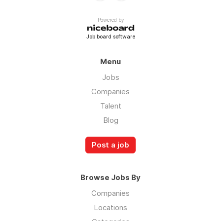
Powered by
Job board software
Menu
Jobs
Companies
Talent
Blog
Post a job
Browse Jobs By
Companies
Locations