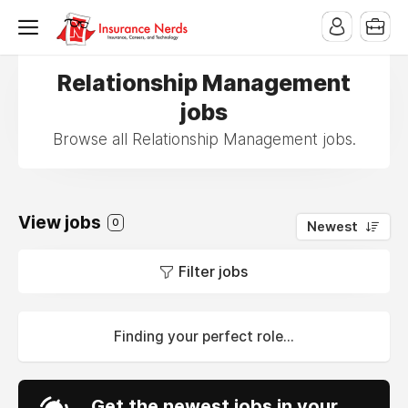
Relationship Management
jobs
Browse all Relationship Management jobs.
View jobs
0
Newest
Filter jobs
Finding your perfect role...
Get the newest jobs in your