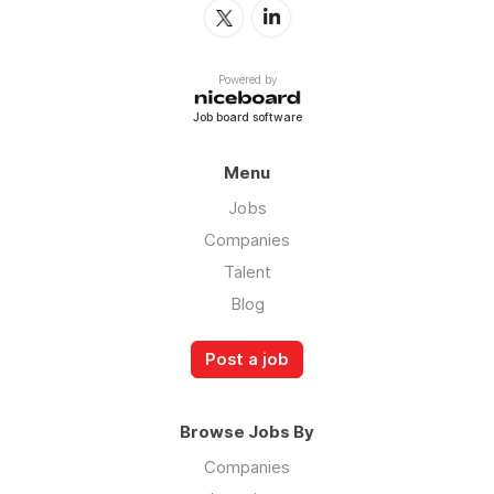
Powered by
Job board software
Menu
Jobs
Companies
Talent
Blog
Post a job
Browse Jobs By
Companies