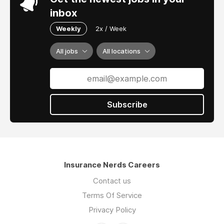
inbox
Weekly
2x / Week
All jobs
All locations
Subscribe
Insurance Nerds Careers
Contact us
Terms Of Service
Privacy Policy