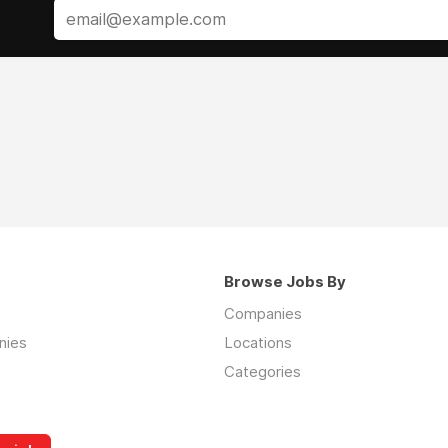
Browse Jobs By
Companies
nies
Locations
Categories