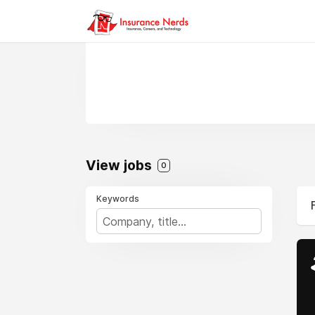
View jobs
0
Keywords