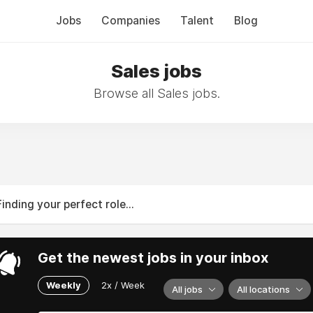
Jobs
Companies
Talent
Blog
Sales jobs
Browse all Sales jobs.
Finding your perfect role...
Get the newest jobs in your inbox
Weekly
2x / Week
All jobs
All locations