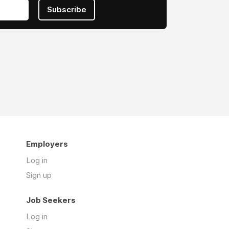
Subscribe
Employers
Log in
Sign up
Job Seekers
Log in