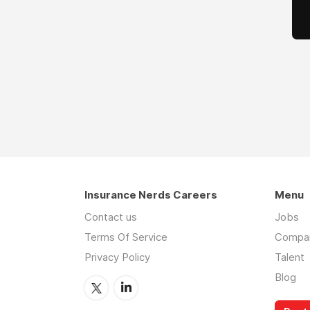
Insurance Nerds Careers
Menu
Contact us
Jobs
Terms Of Service
Compa
Privacy Policy
Talent
Blog