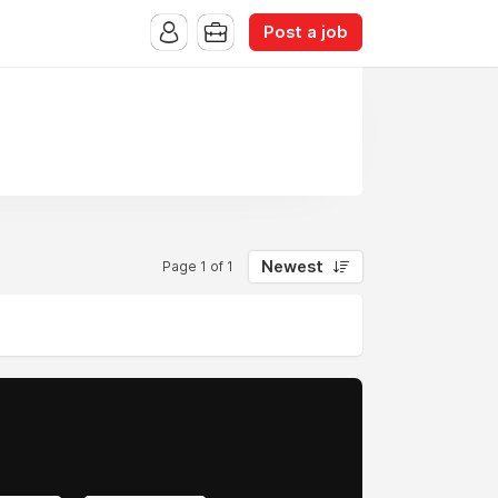
Post a job
Newest
Page 1 of 1