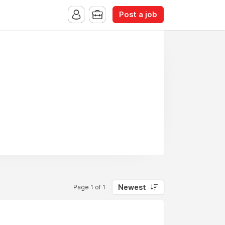
Post a job
Newest
Page 1 of 1