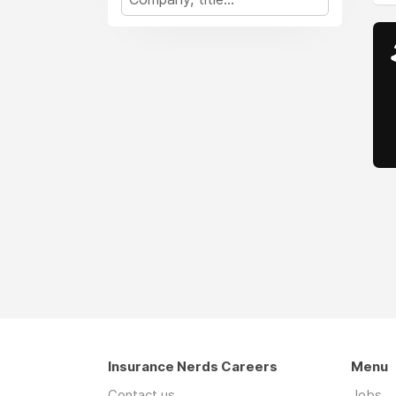
Insurance Nerds Careers
Menu
Contact us
Jobs