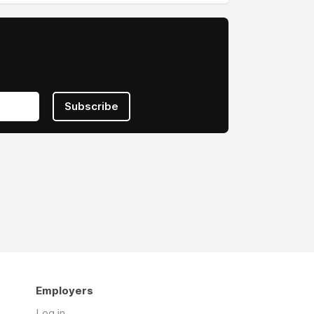
Subscribe
Employers
Log in