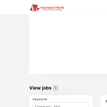
View jobs
0
Keywords