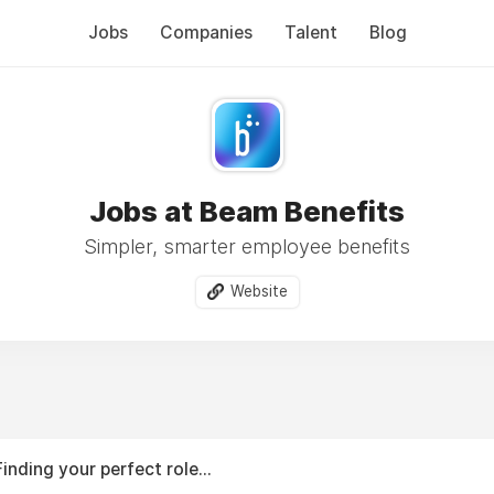
Jobs
Companies
Talent
Blog
Jobs at Beam Benefits
Simpler, smarter employee benefits
Website
Finding your perfect role...