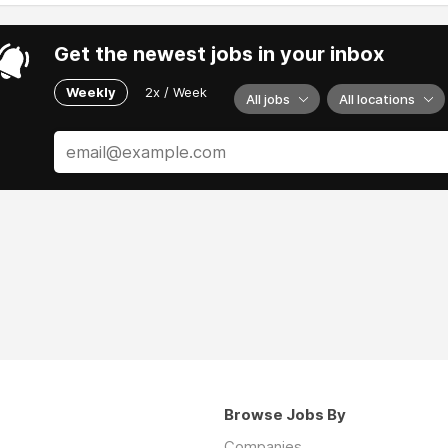
Get the newest jobs in your inbox
Weekly
2x / Week
All jobs
All locations
Browse Jobs By
Companies