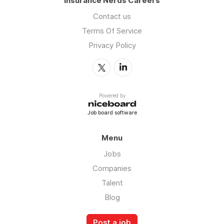
Insurance Nerds Careers
Contact us
Terms Of Service
Privacy Policy
Powered by
Job board software
Menu
Jobs
Companies
Talent
Blog
Post a job