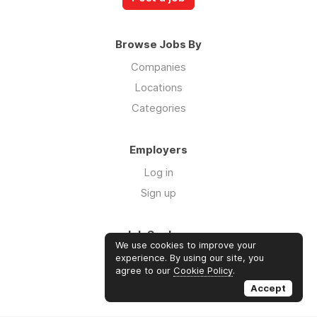
Browse Jobs By
Companies
Locations
Categories
Employers
Log in
Sign up
Job Seekers
We use cookies to improve your
Log in
experience. By using our site, you
agree to our
Cookie Policy
.
Sign up
Accept