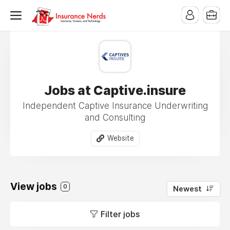
Jobs at Captive.insure
Independent Captive Insurance Underwriting
and Consulting
Website
View jobs
0
Newest
Filter jobs