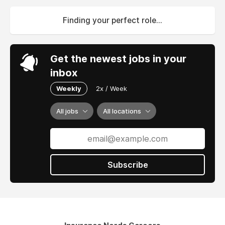
Finding your perfect role...
Get the newest jobs in your
inbox
Weekly
2x / Week
All jobs
All locations
Subscribe