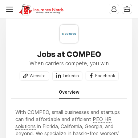
Jobs at COMPEO
When carriers compete, you win
Website
Linkedin
Facebook
Overview
With COMPEO, small businesses and startups
can find affordable and efficient
PEO HR
solutions
in Florida, California, Georgia, and
beyond. We specialize in hassle-free workers’