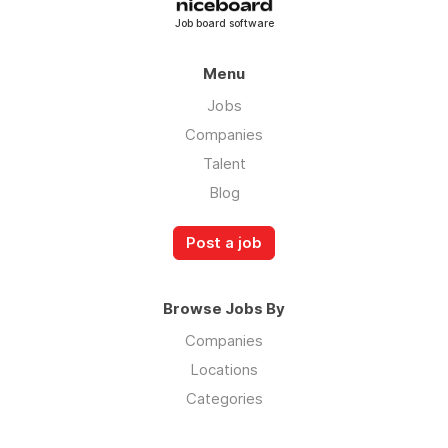
Job board software
Menu
Jobs
Companies
Talent
Blog
Post a job
Browse Jobs By
Companies
Locations
Categories