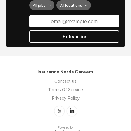
All jobs
All locations
Subscribe
Insurance Nerds Careers
Contact us
Terms Of Service
Privacy Policy
Powered by