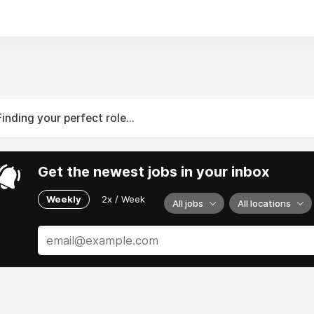
serving Massachusetts and Rhode Island—get help with your 
 346 Gifford St UNIT 6, Falmouth, Massachusetts 02540, U
nfo@DillonAdjusters.com
774) 946-1110
n: 24/7
Finding your perfect role...
Get the newest jobs in your inbox
Weekly
2x / Week
All jobs
All locations