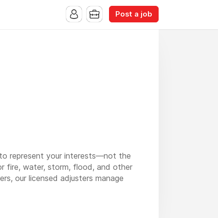
Post a job
to represent your interests—not the
r fire, water, storm, flood, and other
ers, our licensed adjusters manage
lic adjuster in Maine
, and
public adjuster