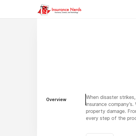
When disaster strikes
Overview
insurance company’s. W
property damage. From
every step of the pr
Contact Dillon Public