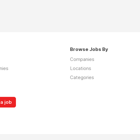
Browse Jobs By
Companies
nies
Locations
Categories
a job