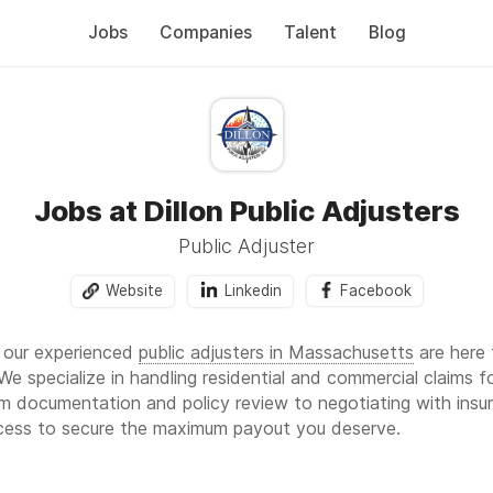
Jobs
Companies
Talent
Blog
Jobs at Dillon Public Adjusters
Public Adjuster
Website
Linkedin
Facebook
, our experienced
public adjusters in Massachusetts
are here 
e specialize in handling residential and commercial claims fo
 documentation and policy review to negotiating with insur
ocess to secure the maximum payout you deserve.
 Adjusters—your trusted
public adjuster in South Carolina
,
pub