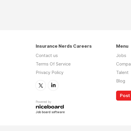
Insurance Nerds Careers
Menu
Contact us
Jobs
Terms Of Service
Compa
Privacy Policy
Talent
Blog
Post 
Powered by
Job board software