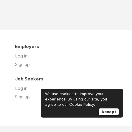
Employers
Log in
Sign up
Job Seekers
Log in
We use cookies to improve your
Sign up
experience. By using our site, you
agree to our
Cookie Policy
.
Accept