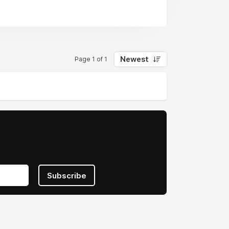
claim today.
nited States
Newest
Page 1 of 1
Subscribe