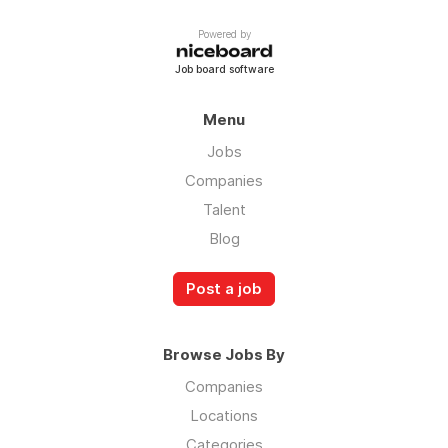
Powered by
Job board software
Menu
Jobs
Companies
Talent
Blog
Post a job
Browse Jobs By
Companies
Locations
Categories