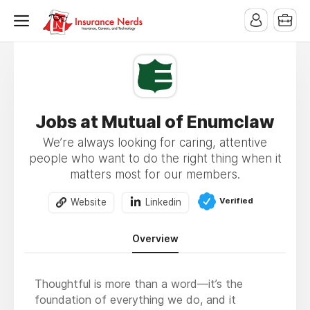
Jobs at Mutual of Enumclaw
We’re always looking for caring, attentive
people who want to do the right thing when it
matters most for our members.
Verified
Website
Linkedin
Overview
Thoughtful is more than a word—it’s the
foundation of everything we do, and it