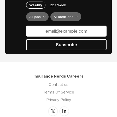
Weekly
2x / Week
All jobs
All locations
Subscribe
Insurance Nerds Careers
Contact us
Terms Of Service
Privacy Policy