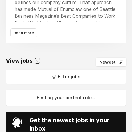
defines our company culture. That approach
has made Mutual of Enumclaw one of Seattle
Business Magazine’s Best Companies to Work
For in Washington, 12 years in a row. We’re
making good things happen, to make our
Read more
members’ and employees’ lives a little easier.
Mutual of Enumclaw works exclusively with
local independent agents to offer insurance
products for individuals, families, farms, and
View jobs
0
Newest
businesses. We currently operate in
Washington, Oregon, Idaho, Utah, Arizona,
Filter jobs
Montana, and Wyoming.
Finding your perfect role...
Get the newest jobs in your
inbox