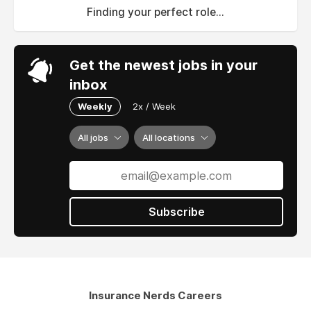
Finding your perfect role...
Get the newest jobs in your
inbox
Weekly
2x / Week
All jobs
All locations
Subscribe
Insurance Nerds Careers