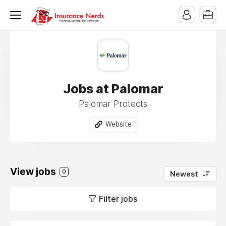
Jobs at Palomar
Palomar Protects
Website
View jobs
0
Newest
Filter jobs