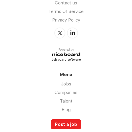
Contact us
Terms Of Service
Privacy Policy
Powered by
Job board software
Menu
Jobs
Companies
Talent
Blog
Post a job