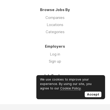
Browse Jobs By
Companies
Locations
Categories
Employers
Log in
Sign up
Job Seekers
We use cookies to improve your
Log in
experience. By using our site, you
agree to our
Cookie Policy
.
Sign up
Accept