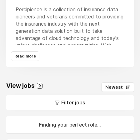
Percipience is a collection of insurance data
pioneers and veterans committed to providing
the insurance industry with the next
generation data solution built to take
advantage of cloud technology and today's
unique challenges and opportunities. With
literally 100's of insurance data
Read more
implementations of experience and having
created several of the legacy data products
that have been market leaders, Percipience
has leveraged our prior successes and
View jobs
0
Newest
addressed key challenges with current
products with our comprehensive Data
Filter jobs
Magnifier solution. Recognized among the
Insurtech100, as a Top 10 Insurance Data
Solution Vendor by Insurance CIO Outlook
each year from 2021-2024, and as one of the
Finding your perfect role...
30 Fastest Growing Companies to Watch in
2023 by Global Business Leaders Magazine,