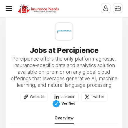
Jobs at Percipience
Percipience offers the only platform-agnostic,
insurance-specific data and analytics solution
available on-prem or on any global cloud
offerings that leverages generative AI, machine
learning, and natural language processing
Website
Linkedin
Twitter
Verified
Overview