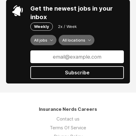
Percipience is growing rapidly with clients of
Get the newest jobs in your
all sizes and market focus - from multi-
inbox
national Tier 1 carriers to mid-size MGAs and
TPAs.
Weekly
2x / Week
All jobs
All locations
Subscribe
Insurance Nerds Careers
Contact us
Terms Of Service