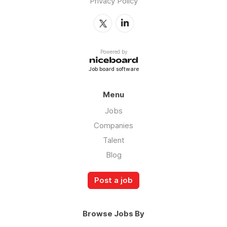
Privacy Policy
Powered by
Job board software
Menu
Jobs
Companies
Talent
Blog
Post a job
Browse Jobs By