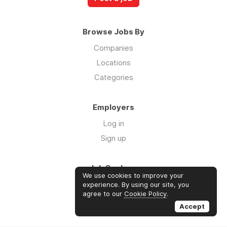
Browse Jobs By
Companies
Locations
Categories
Employers
Log in
Sign up
Job Seekers
We use cookies to improve your
Log in
experience. By using our site, you
agree to our
Cookie Policy
.
Sign up
Accept