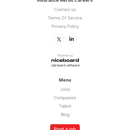
Insurance Nerds Careers
Contact us
Terms Of Service
Privacy Policy
Powered by
Job board software
Menu
Jobs
Companies
Talent
Blog
Post a job