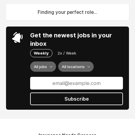
Finding your perfect role...
Get the newest jobs in your
inbox
Weekly
2x / Week
All jobs
All locations
Subscribe