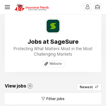
Jobs at SageSure
Protecting What Matters Most in the Most
Challenging Markets
Website
View jobs
0
Newest
Filter jobs