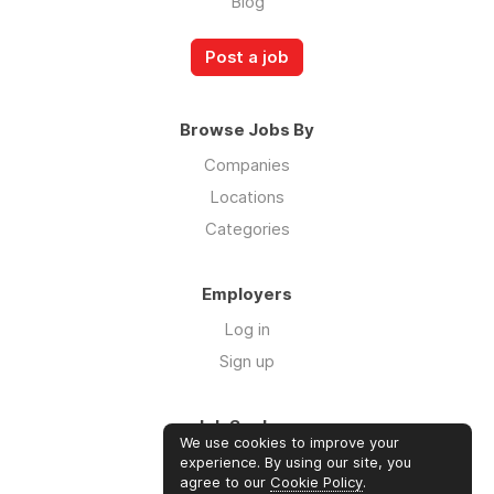
Blog
Post a job
Browse Jobs By
Companies
Locations
Categories
Employers
Log in
Sign up
Job Seekers
We use cookies to improve your
Log in
experience. By using our site, you
agree to our
Cookie Policy
.
Sign up