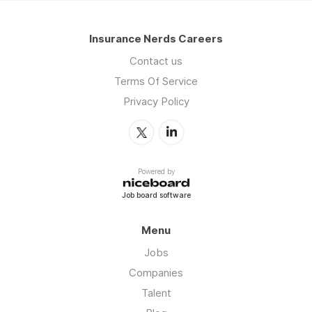
Insurance Nerds Careers
Contact us
Terms Of Service
Privacy Policy
Powered by
Job board software
Menu
Jobs
Companies
Talent