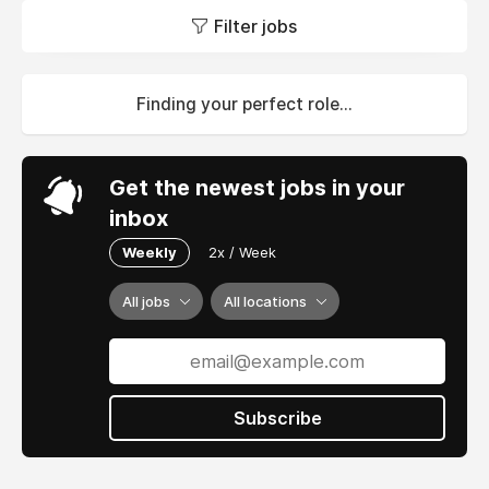
Filter jobs
Finding your perfect role...
Get the newest jobs in your
inbox
Weekly
2x / Week
All jobs
All locations
Subscribe