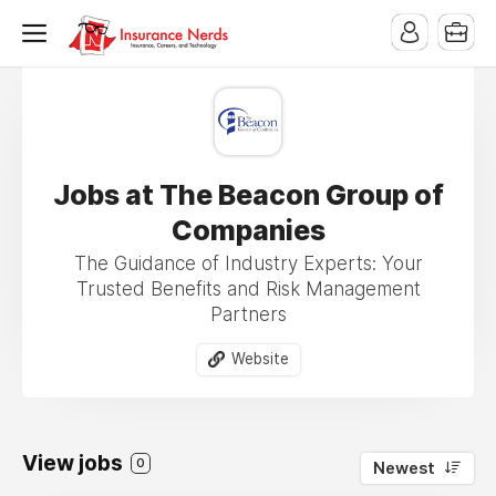
Jobs at The Beacon Group of
Companies
The Guidance of Industry Experts: Your
Trusted Benefits and Risk Management
Partners
Website
View jobs
0
Newest