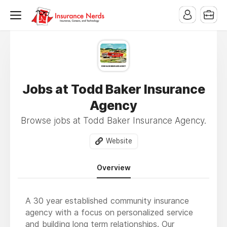
Jobs at Todd Baker Insurance
Agency
Browse jobs at Todd Baker Insurance Agency.
Website
Overview
A 30 year established community insurance
agency with a focus on personalized service
and building long term relationships. Our