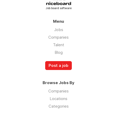
Job board software
Menu
Jobs
Companies
Talent
Blog
Post a job
Browse Jobs By
Companies
Locations
Categories