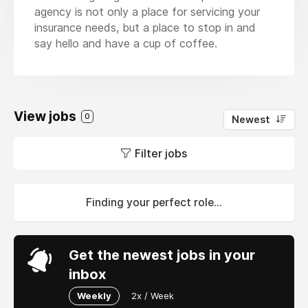
agency is not only a place for servicing your
insurance needs, but a place to stop in and
say hello and have a cup of coffee.
View jobs
0
Newest
Filter jobs
Finding your perfect role...
Get the newest jobs in your
inbox
Weekly
2x / Week