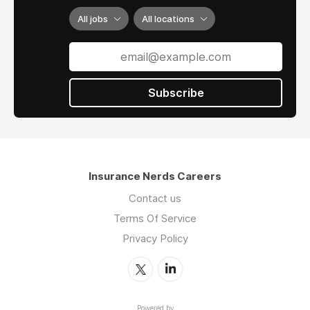
All jobs
All locations
Subscribe
Insurance Nerds Careers
Contact us
Terms Of Service
Privacy Policy
Powered by