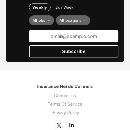
Weekly
2x / Week
All jobs
All locations
Subscribe
Insurance Nerds Careers
Contact us
Terms Of Service
Privacy Policy