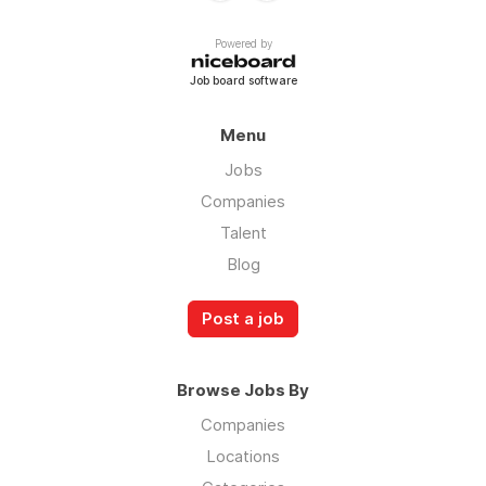
Powered by
Job board software
Menu
Jobs
Companies
Talent
Blog
Post a job
Browse Jobs By
Companies
Locations