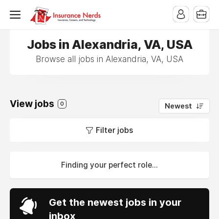
Jobs in Alexandria, VA, USA
Browse all jobs in Alexandria, VA, USA
View jobs
0
Newest
Filter jobs
Finding your perfect role...
Get the newest jobs in your
inbox