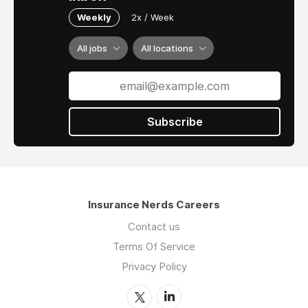
Weekly
2x / Week
All jobs
All locations
Subscribe
Insurance Nerds Careers
Contact us
Terms Of Service
Privacy Policy