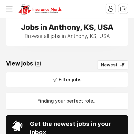
Jobs in Anthony, KS, USA
Browse all jobs in Anthony, KS, USA
View jobs
0
Newest
Filter jobs
Finding your perfect role...
Get the newest jobs in your
inbox