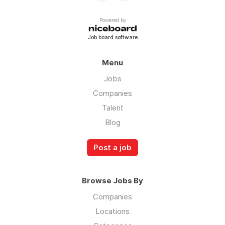
Powered by
Job board software
Menu
Jobs
Companies
Talent
Blog
Post a job
Browse Jobs By
Companies
Locations