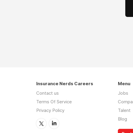
Insurance Nerds Careers
Menu
Contact us
Jobs
Terms Of Service
Compa
Privacy Policy
Talent
Blog