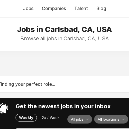
Jobs
Companies
Talent
Blog
Jobs in Carlsbad, CA, USA
Browse all jobs in Carlsbad, CA, USA
Finding your perfect role...
Get the newest jobs in your inbox
Weekly
2x / Week
All jobs
All locations