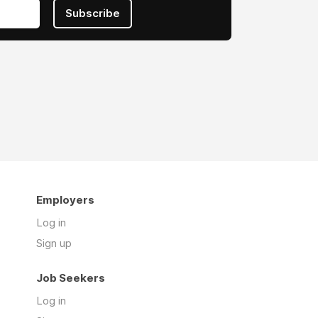
Subscribe
Employers
Log in
Sign up
Job Seekers
Log in