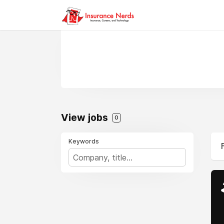
View jobs
0
Keywords