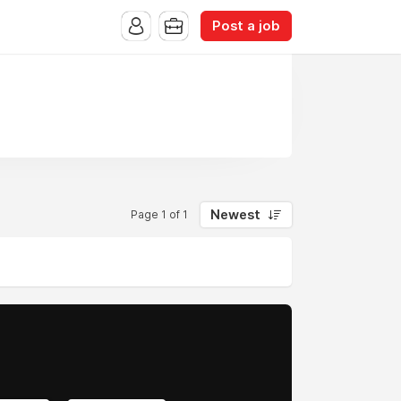
Post a job
Newest
Page 1 of 1