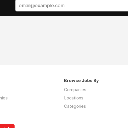
Browse Jobs By
Companies
nies
Locations
Categories