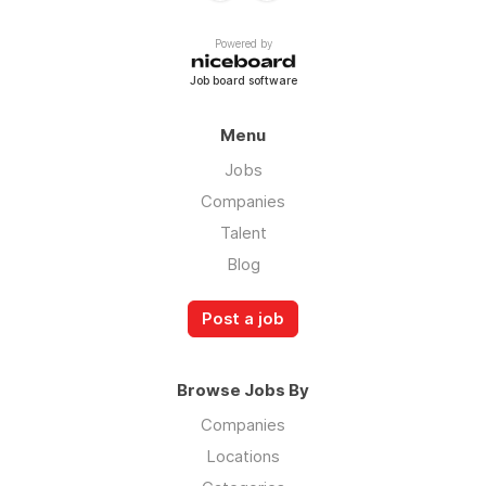
Powered by
Job board software
Menu
Jobs
Companies
Talent
Blog
Post a job
Browse Jobs By
Companies
Locations