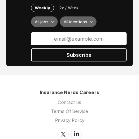
Weekly
2x / Week
All jobs
All locations
Subscribe
Insurance Nerds Careers
Contact us
Terms Of Service
Privacy Policy