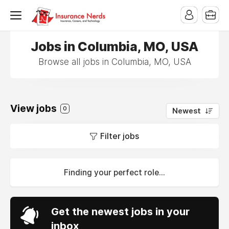
Jobs in Columbia, MO, USA
Browse all jobs in Columbia, MO, USA
View jobs
0
Newest
Filter jobs
Finding your perfect role...
Get the newest jobs in your
inbox