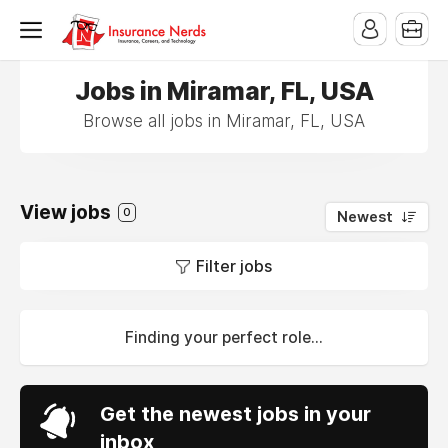
Jobs in Miramar, FL, USA
Browse all jobs in Miramar, FL, USA
View jobs
0
Newest
Filter jobs
Finding your perfect role...
Get the newest jobs in your
inbox