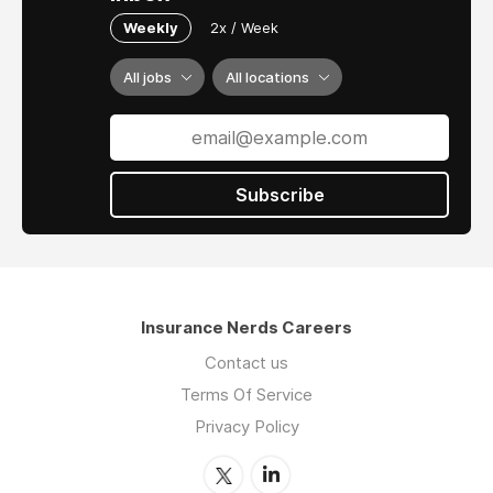
Weekly
2x / Week
All jobs
All locations
Subscribe
Insurance Nerds Careers
Contact us
Terms Of Service
Privacy Policy