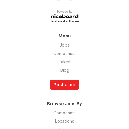
Powered by
Job board software
Menu
Jobs
Companies
Talent
Blog
Post a job
Browse Jobs By
Companies
Locations