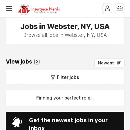
Jobs in Webster, NY, USA
Browse all jobs in Webster, NY, USA
View jobs
0
Newest
Filter jobs
Finding your perfect role...
Get the newest jobs in your
inbox