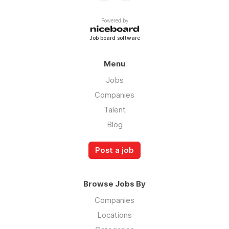
Powered by
Job board software
Menu
Jobs
Companies
Talent
Blog
Post a job
Browse Jobs By
Companies
Locations