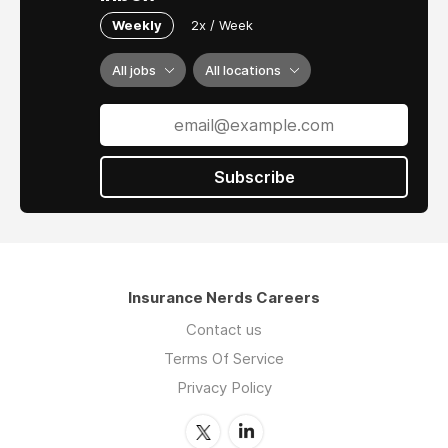
Weekly
2x / Week
All jobs
All locations
Subscribe
Insurance Nerds Careers
Contact us
Terms Of Service
Privacy Policy