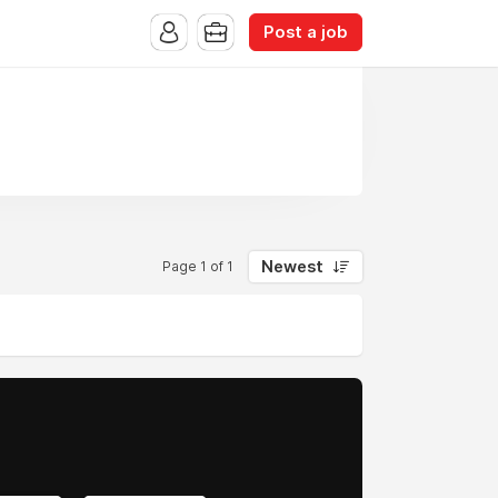
Post a job
Newest
Page 1 of 1