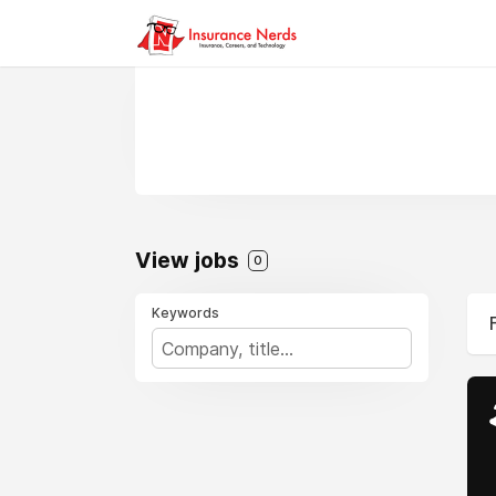
View jobs
0
Keywords