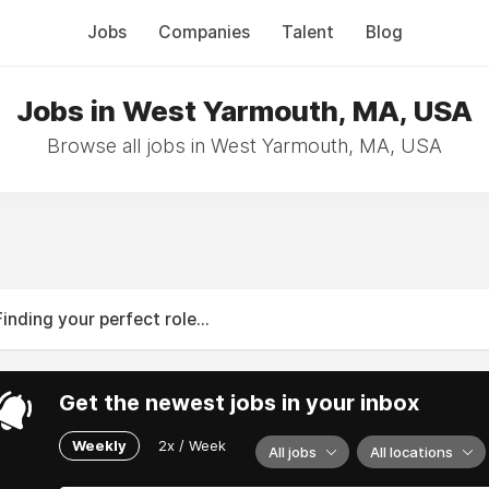
Jobs
Companies
Talent
Blog
Jobs in West Yarmouth, MA, USA
Browse all jobs in West Yarmouth, MA, USA
Finding your perfect role...
Get the newest jobs in your inbox
Weekly
2x / Week
All jobs
All locations