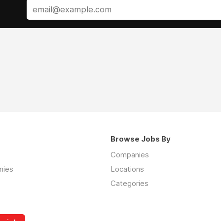
Browse Jobs By
Companies
nies
Locations
Categories