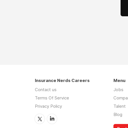
Insurance Nerds Careers
Menu
Contact us
Jobs
Terms Of Service
Compa
Privacy Policy
Talent
Blog