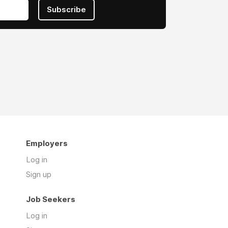
Subscribe
Employers
Log in
Sign up
Job Seekers
Log in