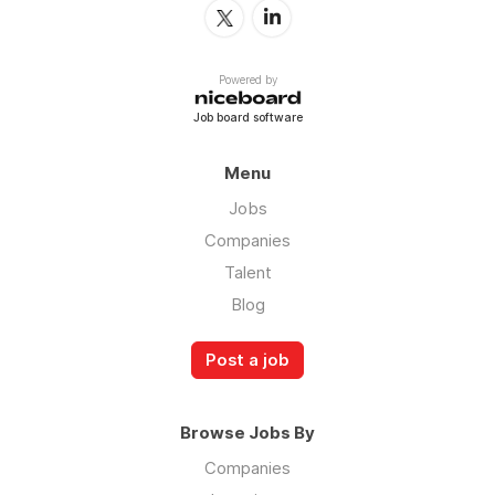
Powered by
Job board software
Menu
Jobs
Companies
Talent
Blog
Post a job
Browse Jobs By
Companies