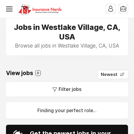
Jobs in Westlake Village, CA,
USA
Browse all jobs in Westlake Village, CA, USA
View jobs
0
Newest
Filter jobs
Finding your perfect role...
Get the newest jobs in your