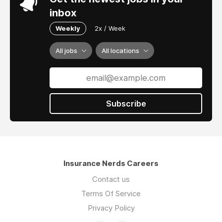
inbox
Weekly
2x / Week
All jobs
All locations
Subscribe
Insurance Nerds Careers
Contact us
Terms Of Service
Privacy Policy