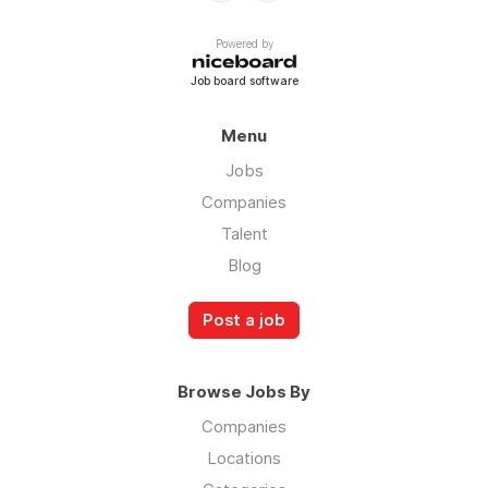
Powered by
Job board software
Menu
Jobs
Companies
Talent
Blog
Post a job
Browse Jobs By
Companies
Locations