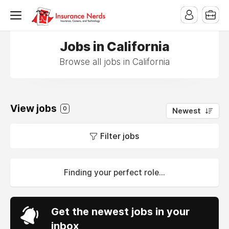
Jobs in California
Browse all jobs in California
View jobs
0
Newest
Filter jobs
Finding your perfect role...
Get the newest jobs in your
inbox