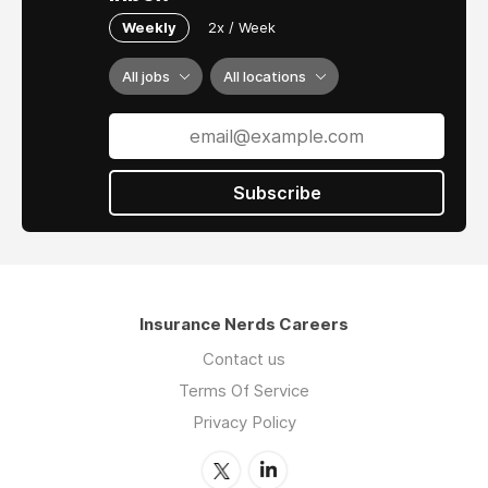
Weekly
2x / Week
All jobs
All locations
Subscribe
Insurance Nerds Careers
Contact us
Terms Of Service
Privacy Policy