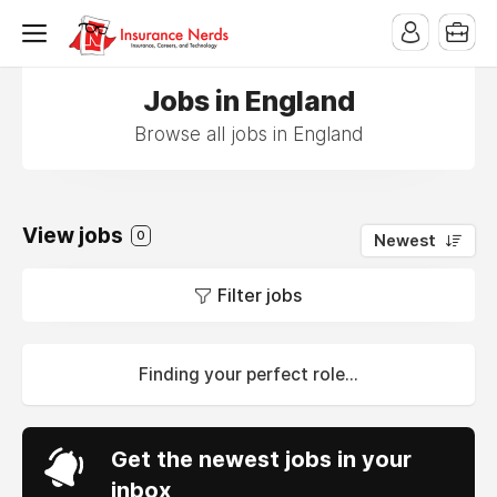
Jobs in England
Browse all jobs in England
View jobs
0
Newest
Filter jobs
Finding your perfect role...
Get the newest jobs in your
inbox