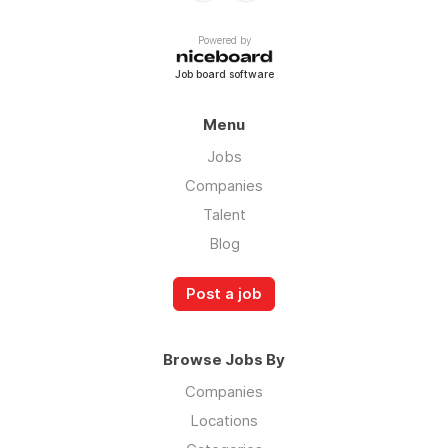
Powered by
Job board software
Menu
Jobs
Companies
Talent
Blog
Post a job
Browse Jobs By
Companies
Locations