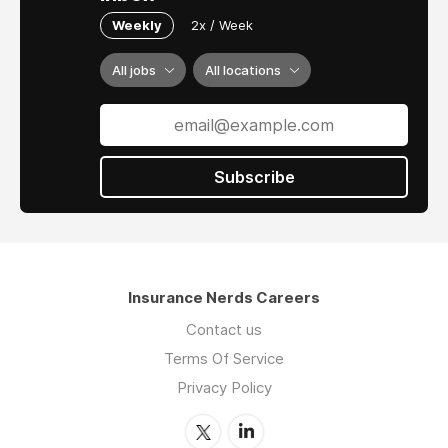
Weekly
2x / Week
All jobs
All locations
Subscribe
Insurance Nerds Careers
Contact us
Terms Of Service
Privacy Policy