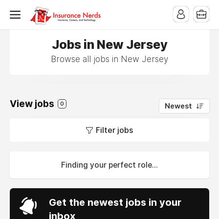
Jobs in New Jersey
Browse all jobs in New Jersey
View jobs
0
Newest
Filter jobs
Finding your perfect role...
Get the newest jobs in your
inbox