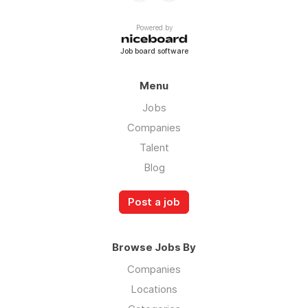
Powered by
Job board software
Menu
Jobs
Companies
Talent
Blog
Post a job
Browse Jobs By
Companies
Locations