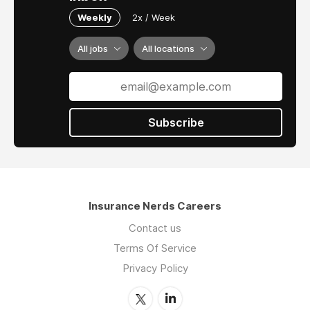
Weekly
2x / Week
All jobs
All locations
Subscribe
Insurance Nerds Careers
Contact us
Terms Of Service
Privacy Policy