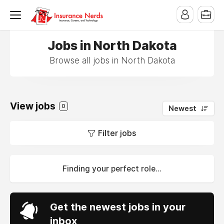
Jobs in North Dakota
Browse all jobs in North Dakota
View jobs
0
Newest
Filter jobs
Finding your perfect role...
Get the newest jobs in your
inbox