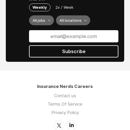
Weekly
2x / Week
All jobs
All locations
Subscribe
Insurance Nerds Careers
Contact us
Terms Of Service
Privacy Policy