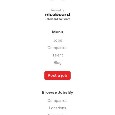
Powered by
Job board software
Menu
Jobs
Companies
Talent
Blog
Post a job
Browse Jobs By
Companies
Locations