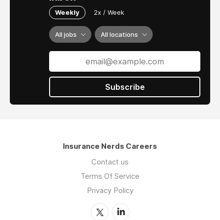
Weekly
2x / Week
All jobs
All locations
Subscribe
Insurance Nerds Careers
Contact us
Terms Of Service
Privacy Policy